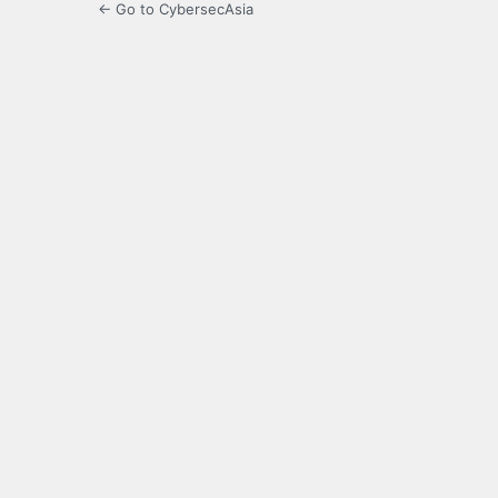
← Go to CybersecAsia