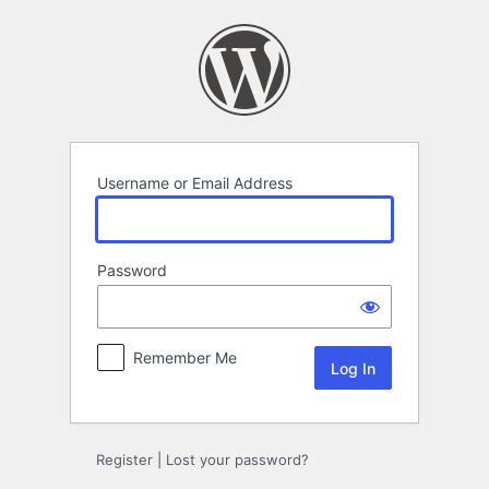
Log
In
Username or Email Address
Password
Remember Me
Register
|
Lost your password?