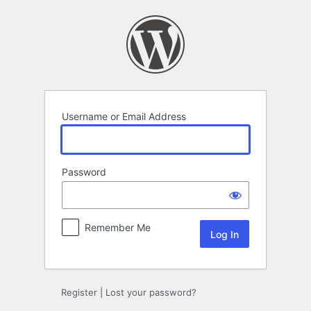
Log
In
Username or Email Address
Password
Remember Me
Register
|
Lost your password?