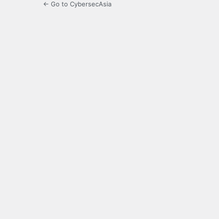
← Go to CybersecAsia