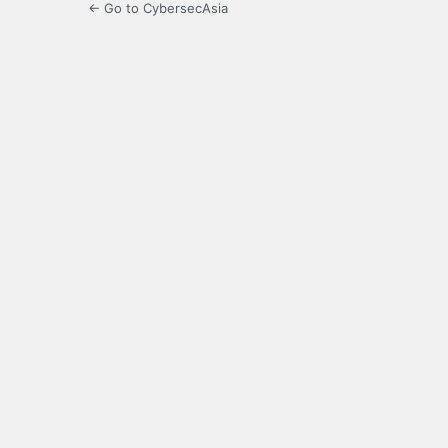
← Go to CybersecAsia