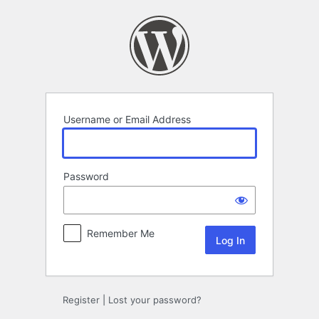
Log
In
Username or Email Address
Password
Remember Me
Register
|
Lost your password?