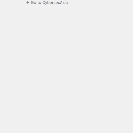
← Go to CybersecAsia