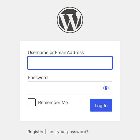
Log
In
Username or Email Address
Password
Remember Me
Register
|
Lost your password?