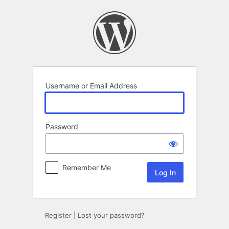
Log
In
Username or Email Address
Password
Remember Me
Register
|
Lost your password?