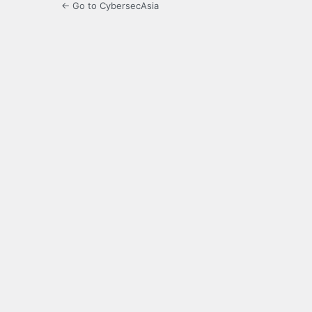
← Go to CybersecAsia