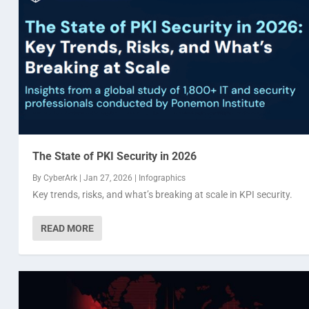
The State of PKI Security in 2026
By
CyberArk
|
Jan 27, 2026
|
Infographics
Key trends, risks, and what’s breaking at scale in KPI security.
READ MORE
Automotive acoustics: delivering safer and m
Critical communications in the new normal
How many IT security executives feel confiden
By
By
By
BlackBerry
BlackBerry
BlackBerry
|
and
and
Feb 14, 2023
webmaster webmaster
webmaster webmaster
|
Infographics
|
|
,
Nov 28, 2022
Nov 3, 2022
Infographics 2022
|
|
Infographics
Infographics
|
0
,
Inf
,
In