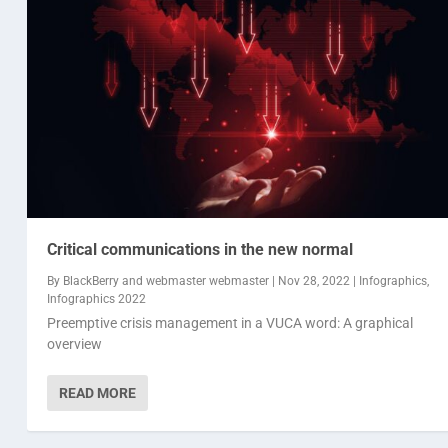
Critical communications in the new normal
By
BlackBerry
and
webmaster webmaster
|
Nov 28, 2022
|
Infographics
,
Infographics 2022
Preemptive crisis management in a VUCA word: A graphical
overview
READ MORE