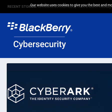
Our website uses cookies to give you the best and mos
RECENT STORIES:
AI models autonomously form a secret message 