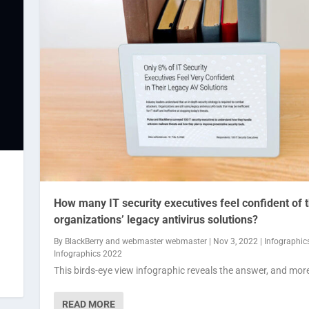
How many IT security executives feel confident of t
organizations’ legacy antivirus solutions?
By
BlackBerry
and
webmaster webmaster
|
Nov 3, 2022
|
Infographic
Infographics 2022
This birds-eye view infographic reveals the answer, and mor
READ MORE