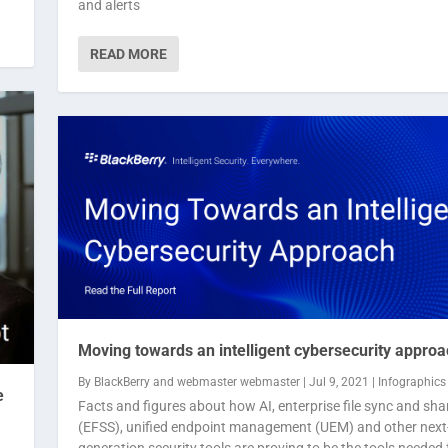
and alerts
READ MORE
Moving towards an intelligent cybersecurity approa
By
BlackBerry
and
webmaster webmaster
|
Jul 9, 2021
|
Infographics
e
Facts and figures about how AI, enterprise file sync and sha
(EFSS), unified endpoint management (UEM) and other next
generation security tools are proving to be the tools needed 