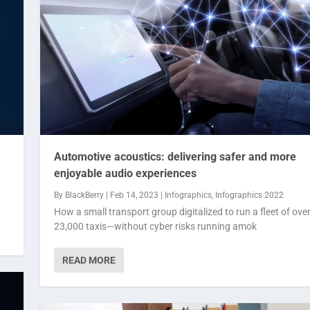
Automotive acoustics: delivering safer and more
enjoyable audio experiences
By
BlackBerry
|
Feb 14, 2023
|
Infographics
,
Infographics 2022
How a small transport group digitalized to run a fleet of ove
23,000 taxis—without cyber risks running amok
READ MORE
ore en...
t of ...
ographics 2022
fographics 2022
|
|
0
0