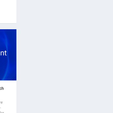
ch
re
-
for