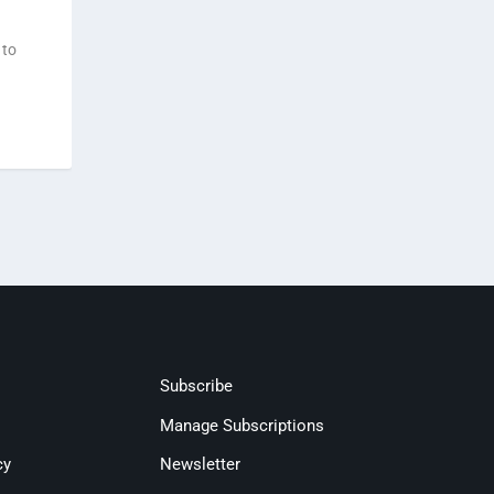
 to
Subscribe
Manage Subscriptions
cy
Newsletter