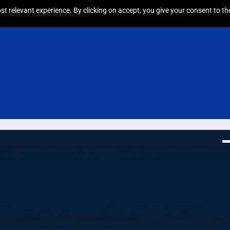
t relevant experience. By clicking on accept, you give your consent to the
board to collaborate on h...