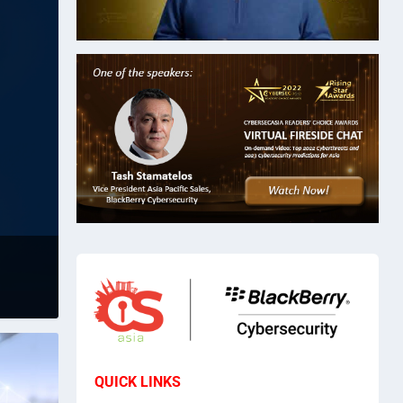
QUICK LINKS