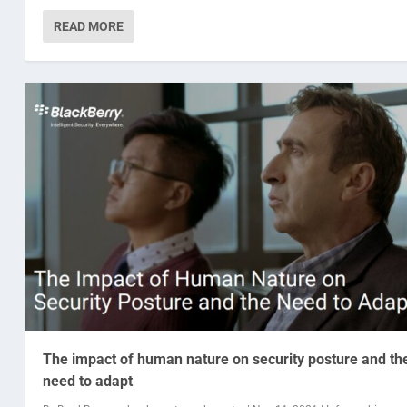
READ MORE
The impact of human nature on security posture and th
need to adapt