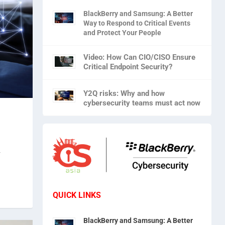
BlackBerry and Samsung: A Better
Way to Respond to Critical Events
and Protect Your People
Video: How Can CIO/CISO Ensure
Critical Endpoint Security?
Y2Q risks: Why and how
cybersecurity teams must act now
r
QUICK LINKS
BlackBerry and Samsung: A Better