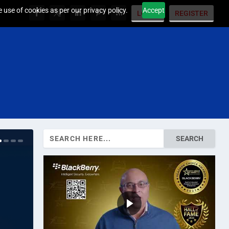
 use of cookies as per our privacy policy.
Accept
LOGIN
REGISTER
Search
for: