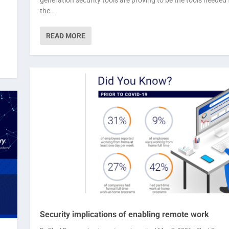
the...
READ MORE
Security implications of enabling remote work