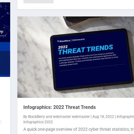
Infographics: 2022 Threat Trends
By
BlackBerry
and
webmaster webmaster
|
Aug 18, 2022
|
Infographi
t
Infographics 2022
A quick one-page overview of 2022 cyber threat statistics, t