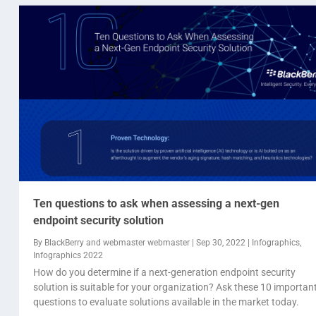
Ten questions to ask when assessing a next-gen
endpoint security solution
By
BlackBerry
and
webmaster webmaster
|
Sep 30, 2022
|
Infographics
,
Infographics 2022
How do you determine if a next-generation endpoint security
solution is suitable for your organization? Ask these 10 importan
questions to evaluate solutions available in the market today.