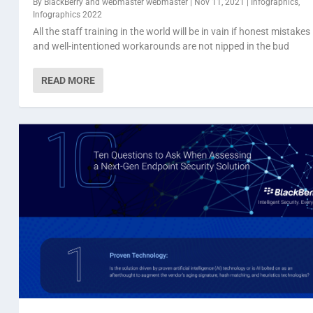
By
BlackBerry
and
webmaster webmaster
|
Nov 11, 2021
|
Infographics
,
Infographics 2022
All the staff training in the world will be in vain if honest mistakes
and well-intentioned workarounds are not nipped in the bud
READ MORE