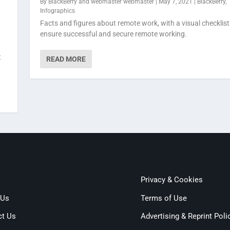
By
BlackBerry
and
webmaster webmaster
|
May 7, 2021
|
BlackBerry
,
Infographics
Facts and figures about remote work, with a visual checklist
ensure successful and secure remote working.
t
READ MORE
Privacy & Cookies
 Us
Terms of Use
ct Us
Advertising & Reprint Poli