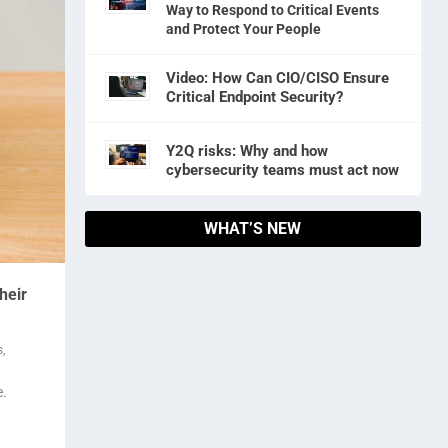
Way to Respond to Critical Events
and Protect Your People
Video: How Can CIO/CISO Ensure
Critical Endpoint Security?
Y2Q risks: Why and how
cybersecurity teams must act now
WHAT’S NEW
heir
s
,
e.