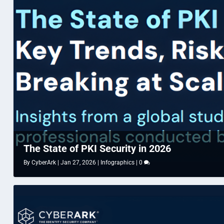
The State of PKI Security in 2026
By
CyberArk
|
Jan 27, 2026
|
Infographics
|
0