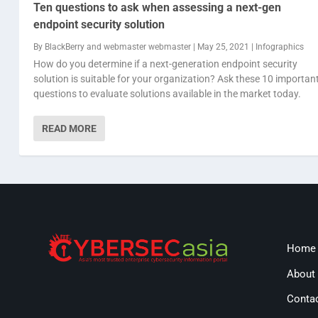
Ten questions to ask when assessing a next-gen
endpoint security solution
By
BlackBerry
and
webmaster webmaster
|
May 25, 2021
|
Infographics
How do you determine if a next-generation endpoint security
solution is suitable for your organization? Ask these 10 importan
questions to evaluate solutions available in the market today.
READ MORE
Home
About
Conta