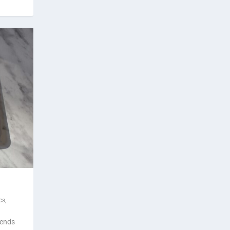
cs
,
rends