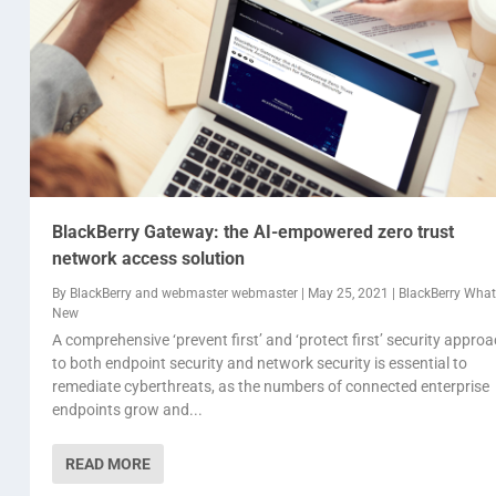
BlackBerry Gateway: the AI-empowered zero trust
network access solution
By
BlackBerry
and
webmaster webmaster
|
May 25, 2021
|
BlackBerry What'
New
A comprehensive ‘prevent first’ and ‘protect first’ security appro
to both endpoint security and network security is essential to
remediate cyberthreats, as the numbers of connected enterprise
endpoints grow and...
READ MORE