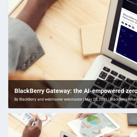
BlackBerry Gateway: the AI-empowered zero 
By
BlackBerry
and
webmaster webmaster
|
May 25, 2021
|
BlackBerry What