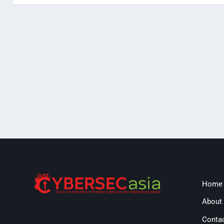
Home
About
Conta