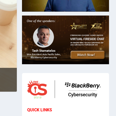
QUICK LINKS