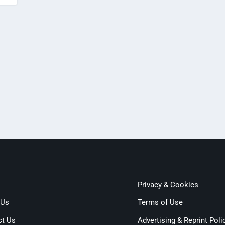
Privacy & Cookies
 Us
Terms of Use
ct Us
Advertising & Reprint Poli