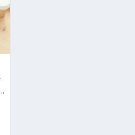
s-
ach