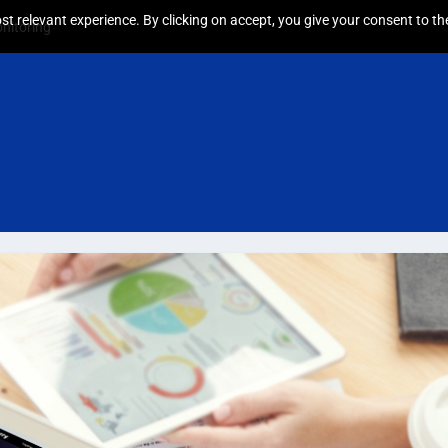
t relevant experience. By clicking on accept, you give your consent to the
nitoring