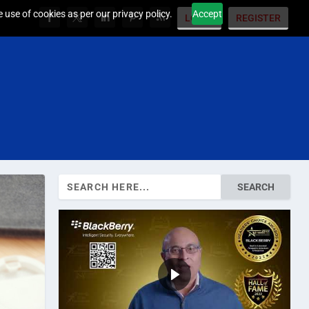
 use of cookies as per our privacy policy.
Accept
LOGIN
REGISTER
Search
for: