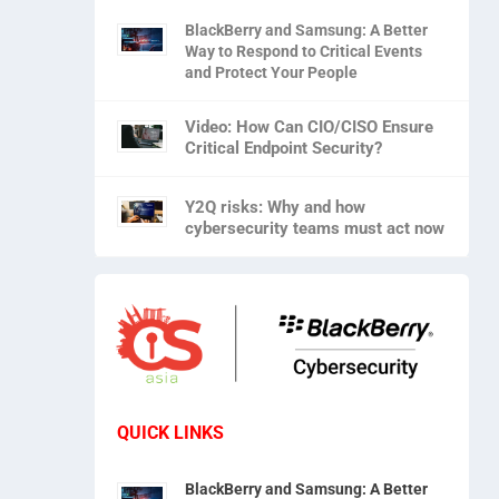
BlackBerry and Samsung: A Better
Way to Respond to Critical Events
and Protect Your People
Video: How Can CIO/CISO Ensure
Critical Endpoint Security?
Y2Q risks: Why and how
cybersecurity teams must act now
QUICK LINKS
BlackBerry and Samsung: A Better