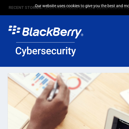
Our website uses cookies to give you the best and mos
RECENT STORIES:
SEGA moves faster with flow-based network mo