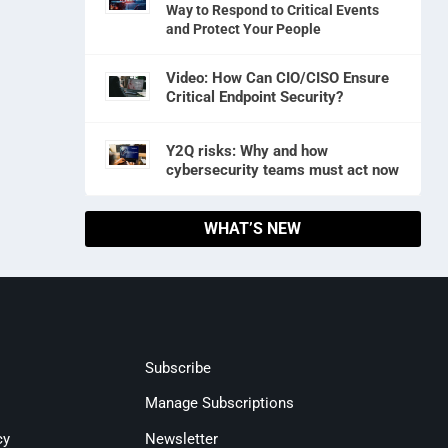
Way to Respond to Critical Events
and Protect Your People
Video: How Can CIO/CISO Ensure
Critical Endpoint Security?
Y2Q risks: Why and how
cybersecurity teams must act now
WHAT’S NEW
Subscribe
Manage Subscriptions
cy
Newsletter