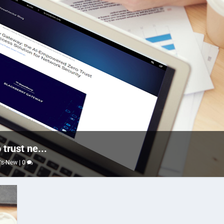
trust ne...
's-New
|
0